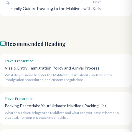
Next
Family Guide: Traveling to the Maldives with Kids
Recommended Reading
Travel Preparation
Visa & Entry: Immigration Policy and Arrival Process
What do you need to enter the Maldives? Learn about visa-free entry,
immigration procedures, and customs regulations.
Travel Preparation
Packing Essentials: Your Ultimate Maldives Packing List
What should you bring to the Maldives and what can you leave at home? A
practical, no-nonsense packing checklist.