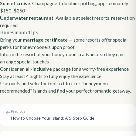
Sunset cruise
: Champagne + dolphin spotting, approximately
$150–$250
Underwater restaurant
: Available at select resorts, reservation
required
Honeymoon Tips
Bring your
marriage certificate
— some resorts offer special
perks for honeymooners upon proof
Inform the resort of your honeymoon in advance so they can
arrange special touches
Consider an
all-inclusive
package for a worry-free experience
Stay at least 4 nights to fully enjoy the experience
Use our
island selector tool
to filter for "honeymoon
recommended" islands and find your perfect romantic getaway.
Previous
How to Choose Your Island: A 5-Step Guide