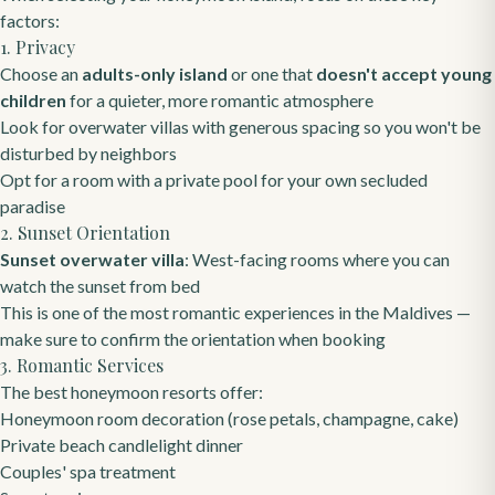
factors:
1. Privacy
Choose an
adults-only island
or one that
doesn't accept young
children
for a quieter, more romantic atmosphere
Look for overwater villas with generous spacing so you won't be
disturbed by neighbors
Opt for a room with a private pool for your own secluded
paradise
2. Sunset Orientation
Sunset overwater villa
: West-facing rooms where you can
watch the sunset from bed
This is one of the most romantic experiences in the Maldives —
make sure to confirm the orientation when booking
3. Romantic Services
The best honeymoon resorts offer:
Honeymoon room decoration (rose petals, champagne, cake)
Private beach candlelight dinner
Couples' spa treatment