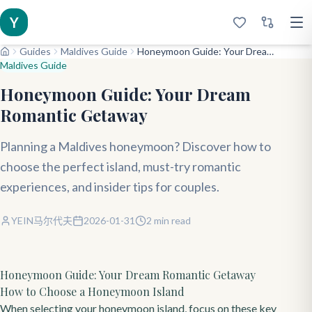
Y
Guides
Maldives Guide
Honeymoon Guide: Your Dream Romantic Getaway
Maldives Guide
Honeymoon Guide: Your Dream
Romantic Getaway
Planning a Maldives honeymoon? Discover how to
choose the perfect island, must-try romantic
experiences, and insider tips for couples.
YEIN马尔代夫
2026-01-31
2
min read
Honeymoon Guide: Your Dream Romantic Getaway
How to Choose a Honeymoon Island
When selecting your honeymoon island, focus on these key