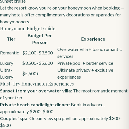
Sunset cruise
Let the resort know you're on your honeymoon when booking —
many hotels offer complimentary decorations or upgrades for
honeymooners.
Honeymoon Budget Guide
Budget Per
Tier
Experience
Person
Overwater villa + basic romantic
Romantic
$2,100–$3,500
services
Luxury
$3,500–$5,600
Private pool + butler service
Ultra-
Ultimate privacy + exclusive
$5,600+
Luxury
experiences
Must-Try Honeymoon Experiences
Sunset from your overwater villa
: The most romantic moment
of your trip
Private beach candlelight dinner
: Book in advance,
approximately $200–$400
Couples' spa
: Ocean-view spa pavilion, approximately $300–
$500