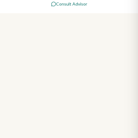
Consult Advisor