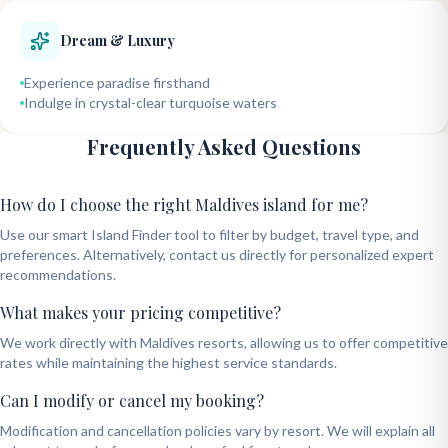
Dream & Luxury
Experience paradise firsthand
Indulge in crystal-clear turquoise waters
Frequently Asked Questions
How do I choose the right Maldives island for me?
Use our smart Island Finder tool to filter by budget, travel type, and
preferences. Alternatively, contact us directly for personalized expert
recommendations.
What makes your pricing competitive?
We work directly with Maldives resorts, allowing us to offer competitive
rates while maintaining the highest service standards.
Can I modify or cancel my booking?
Modification and cancellation policies vary by resort. We will explain all