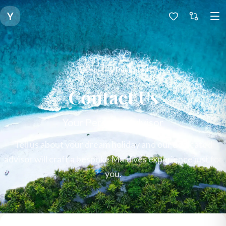
Y
Expert & Dedicated
Contact Us
Your Personal Advisor
Tell us about your dream holiday and our dedicated
advisor will craft a bespoke Maldives experience just for
you.