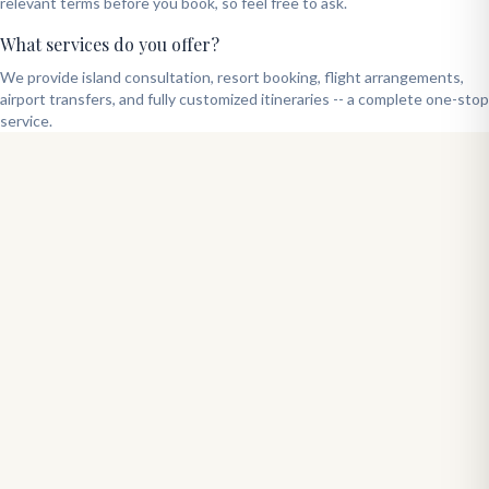
relevant terms before you book, so feel free to ask.
What services do you offer?
We provide island consultation, resort booking, flight arrangements,
airport transfers, and fully customized itineraries -- a complete one-stop
service.