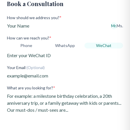
Book a Consultation
How should we address you?
*
Mr.
Ms.
How can we reach you?
*
Phone
WhatsApp
WeChat
Your Email
(Optional)
What are you looking for?
*