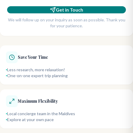
Get in Touch
We will follow up on your inquiry as soon as possible. Thank you
for your patience.
Save Your Time
Less research, more relaxation!
One-on-one expert trip planning
Maximum Flexibility
Local concierge team in the Maldives
Explore at your own pace