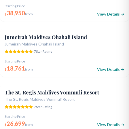
Starting Price
38,950
View Details →
$
from
Opened 2021
Dubai Royalty
Snorkeling Expert
5.0
Jumeirah Maldives Ohahali Island
Jumeirah Maldives Ohahali Island
7
Star Rating
Starting Price
18,761
View Details →
$
from
Opened 2016
7-Star Ultra Luxury
Celebrity Pick
5.0
The St. Regis Maldives Vommuli Resort
The St. Regis Maldives Vommuli Resort
7
Star Rating
Starting Price
26,699
View Details →
$
from