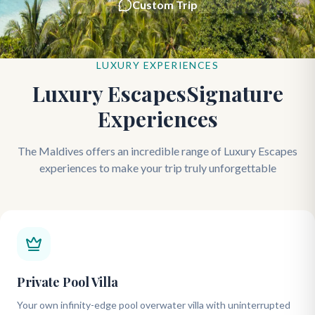
Custom Trip
LUXURY EXPERIENCES
Luxury EscapesSignature
Experiences
The Maldives offers an incredible range of Luxury Escapes
experiences to make your trip truly unforgettable
Private Pool Villa
Your own infinity-edge pool overwater villa with uninterrupted