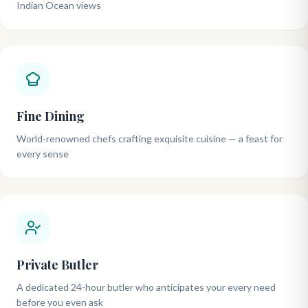
Indian Ocean views
Fine Dining
World-renowned chefs crafting exquisite cuisine — a feast for
every sense
Private Butler
A dedicated 24-hour butler who anticipates your every need
before you even ask