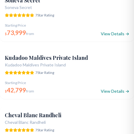
Soneva Secret
Soneva Secret
7
Star Rating
Starting Price
73,999
View Details →
$
from
Opened 2019
7-Star Ultra Luxury
Natural Twin Island
5.0
Kudadoo Maldives Private Island
Kudadoo Maldives Private Island
7
Star Rating
Starting Price
42,799
View Details →
$
from
Renovated 2023
7-Star Premium
Exquisite Craftsmanship
5.0
Cheval Blanc Randheli
Cheval Blanc Randheli
7
Star Rating