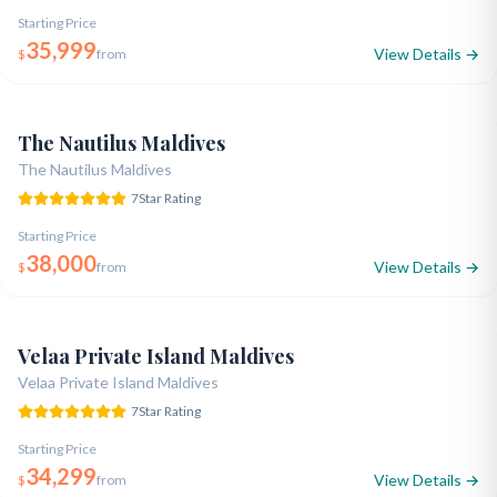
Starting Price
35,999
View Details →
$
from
Opened 2019
7-Star Ultra Luxury
Designer Style
5.0
The Nautilus Maldives
The Nautilus Maldives
7
Star Rating
Starting Price
38,000
View Details →
$
from
Opened 2013
7-Star Luxury
Legendary Facilities
5.0
Velaa Private Island Maldives
Velaa Private Island Maldives
7
Star Rating
Starting Price
34,299
View Details →
$
from