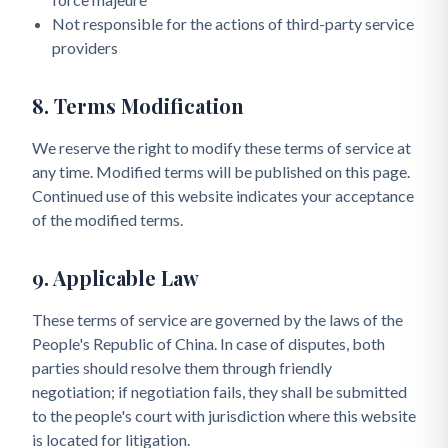
Not responsible for the actions of third-party service
providers
8. Terms Modification
We reserve the right to modify these terms of service at
any time. Modified terms will be published on this page.
Continued use of this website indicates your acceptance
of the modified terms.
9. Applicable Law
These terms of service are governed by the laws of the
People's Republic of China. In case of disputes, both
parties should resolve them through friendly
negotiation; if negotiation fails, they shall be submitted
to the people's court with jurisdiction where this website
is located for litigation.