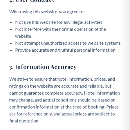
When using this website, you agree to:
Not use this website for any illegal activities
Not interfere with the normal operation of the
website
Not attempt unauthorized access to website systems
Provide accurate and truthful personal information
3. Information Accuracy
We strive to ensure that hotel information, prices, and
ratings on the website are accurate and reliable, but
cannot guarantee complete accuracy. Hotel information
may change, and actual conditions should be based on
confirmation information at the time of booking. Prices
are for reference only, and actual prices are subject to
final quotation.