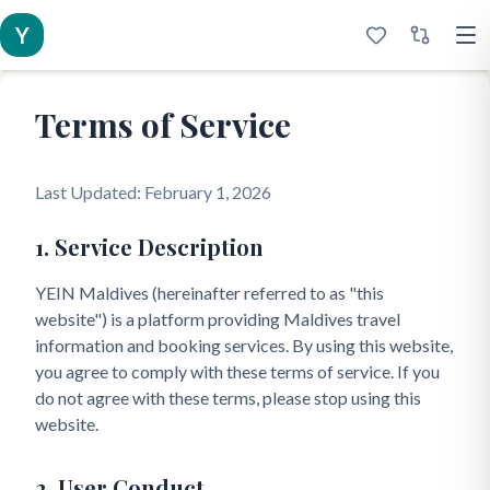
Y
Terms of Service
Last Updated: February 1, 2026
1. Service Description
YEIN Maldives (hereinafter referred to as "this
website") is a platform providing Maldives travel
information and booking services. By using this website,
you agree to comply with these terms of service. If you
do not agree with these terms, please stop using this
website.
2. User Conduct