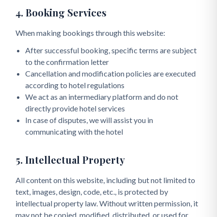
4. Booking Services
When making bookings through this website:
After successful booking, specific terms are subject
to the confirmation letter
Cancellation and modification policies are executed
according to hotel regulations
We act as an intermediary platform and do not
directly provide hotel services
In case of disputes, we will assist you in
communicating with the hotel
5. Intellectual Property
All content on this website, including but not limited to
text, images, design, code, etc., is protected by
intellectual property law. Without written permission, it
may not be copied, modified, distributed, or used for