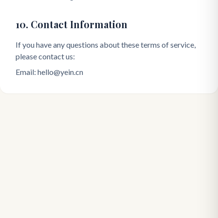
10. Contact Information
If you have any questions about these terms of service,
please contact us:
Email: hello@yein.cn