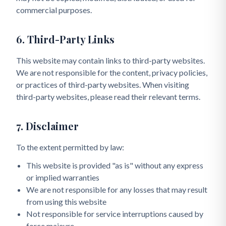
commercial purposes.
6. Third-Party Links
This website may contain links to third-party websites.
We are not responsible for the content, privacy policies,
or practices of third-party websites. When visiting
third-party websites, please read their relevant terms.
7. Disclaimer
To the extent permitted by law:
This website is provided "as is" without any express
or implied warranties
We are not responsible for any losses that may result
from using this website
Not responsible for service interruptions caused by
force majeure