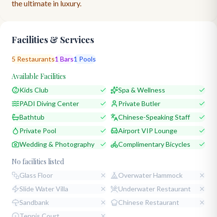
the ultimate in luxury.
Facilities & Services
5
Restaurants
1
Bars
1
Pools
Available Facilities
Kids Club
Spa & Wellness
PADI Diving Center
Private Butler
Bathtub
Chinese-Speaking Staff
Private Pool
Airport VIP Lounge
Wedding & Photography
Complimentary Bicycles
No facilities listed
Glass Floor
Overwater Hammock
Slide Water Villa
Underwater Restaurant
Sandbank
Chinese Restaurant
Tennis Court