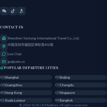
CONTACT US
Shenzhen Yuntong International Travel Co., Ltd.
中国深圳市福田区神彩苑402栋
Live Chat
go@yein.cn
POPULAR DEPARTURE CITIES
Shanghai
Beijing
PVG
PEK
Guangzhou
Chengdu
CAN
CTU
Hong Kong
Singapore
HKG
SIN
Kuala Lumpur
Bangkok
KUL
DMK
© 2026 YEIN.CN Maldives. All rights reserved.