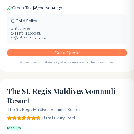
Green Tax:
$
6
/
/person/night
Child Policy
0-1岁：
Free
2-11岁：
$1000/晚
12岁以上：
Adult Rate
Get a Quote
Prices are indicative only. Please inquire for the latest rates.
The St. Regis Maldives Vommuli
Resort
The St. Regis Maldives Vommuli Resort
Ultra Luxury
Hotel
Medium