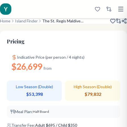
Y
Home
Island Finder
The St. Regis Maldives Vommuli Resort
Opened 2016
7-Star Ultra Luxury
Celebrity Pick
Pricing
Indicative Price (per person / 4 nights)
$26,699
from
Low Season (Double)
High Season (Double)
$53,398
$79,832
Meal Plan:
Half Board
Transfer Fee:
Adult
$
695
/ Child $350