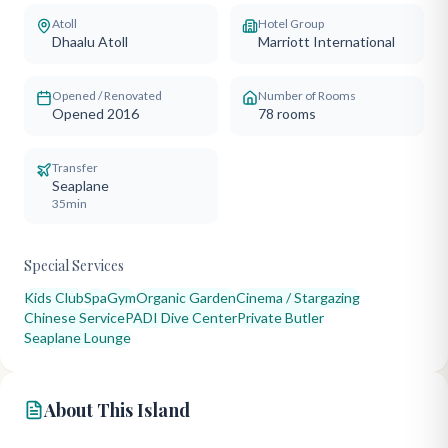
Atoll
Hotel Group
Dhaalu Atoll
Marriott International
Opened / Renovated
Number of Rooms
Opened 2016
78
rooms
Transfer
Seaplane
35min
Special Services
Kids Club
Spa
Gym
Organic Garden
Cinema / Stargazing
Chinese Service
PADI Dive Center
Private Butler
Seaplane Lounge
About This Island