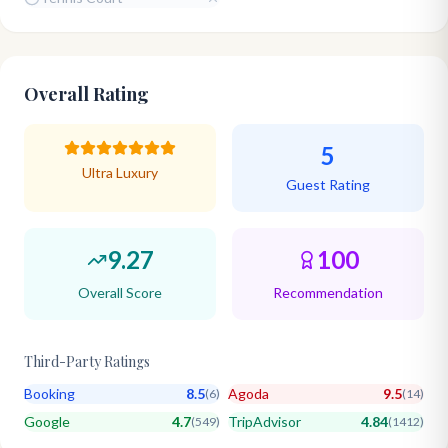
Overall Rating
5
Ultra Luxury
Guest Rating
9.27
100
Overall Score
Recommendation
Third-Party Ratings
Booking
8.5
Agoda
9.5
(
6
)
(
14
)
Google
4.7
TripAdvisor
4.84
(
549
)
(
1412
)