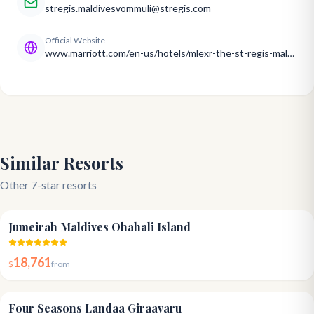
stregis.maldivesvommuli@stregis.com
Official Website
www.marriott.com/en-us/hotels/mlexr-the-st-regis-maldives-vommuli-resort/overview/
Similar Resorts
Other 7-star resorts
5.0
Jumeirah Maldives Ohahali Island
18,761
$
from
5.0
Four Seasons Landaa Giraavaru