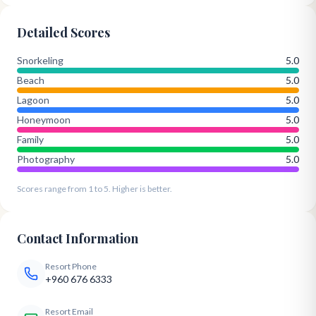
Detailed Scores
Snorkeling
5.0
Beach
5.0
Lagoon
5.0
Honeymoon
5.0
Family
5.0
Photography
5.0
Scores range from 1 to 5. Higher is better.
Contact Information
Resort Phone
+960 676 6333
Resort Email