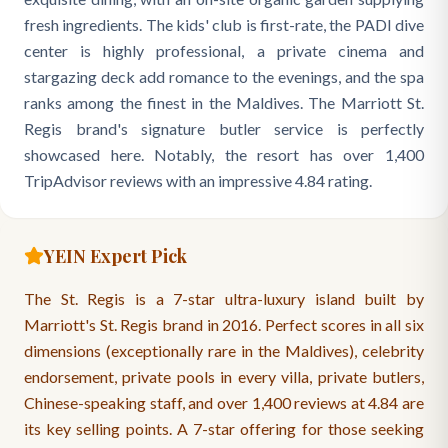
fresh ingredients. The kids' club is first-rate, the PADI dive
center is highly professional, a private cinema and
stargazing deck add romance to the evenings, and the spa
ranks among the finest in the Maldives. The Marriott St.
Regis brand's signature butler service is perfectly
showcased here. Notably, the resort has over 1,400
TripAdvisor reviews with an impressive 4.84 rating.
YEIN Expert Pick
The St. Regis is a 7-star ultra-luxury island built by
Marriott's St. Regis brand in 2016. Perfect scores in all six
dimensions (exceptionally rare in the Maldives), celebrity
endorsement, private pools in every villa, private butlers,
Chinese-speaking staff, and over 1,400 reviews at 4.84 are
its key selling points. A 7-star offering for those seeking