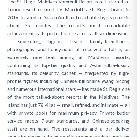
The St. Regis Maldives Vommuli Resort is a 7-star ultra-
luxury resort created by Marriott's St. Regis brand in
2016, located in Dhaalu Atoll and reachable by seaplane in
about 35 minutes. The resort's most remarkable
achievement is its perfect score across all six dimensions
— snorkeling, lagoon, beach, family-friendliness,
photography, and honeymoon all received a full 5, an
extremely rare feat among all Maldivian resorts,
confirming its top-tier quality and 7-star ultra-luxury
standards. Its celebrity cachet — frequented by high-
profile figures including Chinese billionaire Wang Sicong
and numerous international stars — has made St. Regis one
of the most talked-about resorts in the Maldives. The
island has just 78 villas — small, refined, and intimate — all
with private pools for maximum privacy. Private butler
service meets 7-star standards, and Chinese-speaking
staff are on hand. Five restaurants and a bar deliver
exquisite dining, with an on-site organic garden supplying