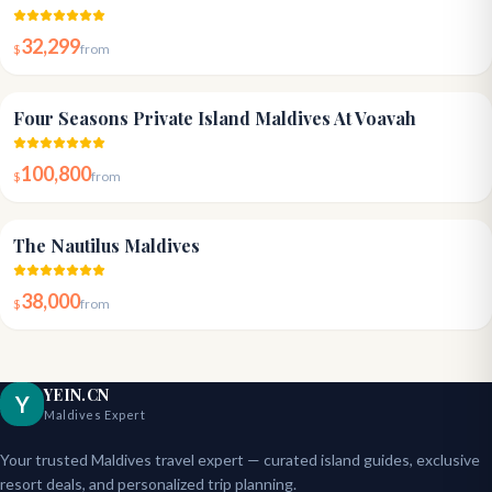
32,299
$
from
5.0
Four Seasons Private Island Maldives At Voavah
100,800
$
from
5.0
The Nautilus Maldives
38,000
$
from
YEIN.CN
Y
Maldives Expert
Your trusted Maldives travel expert — curated island guides, exclusive
resort deals, and personalized trip planning.