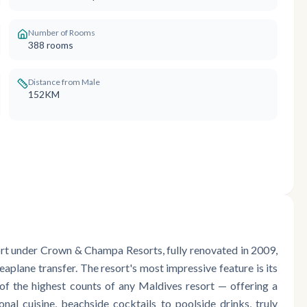
Number of Rooms
388
rooms
Distance from Male
152KM
sort under Crown & Champa Resorts, fully renovated in 2009,
aplane transfer. The resort's most impressive feature is its
of the highest counts of any Maldives resort — offering a
onal cuisine, beachside cocktails to poolside drinks, truly