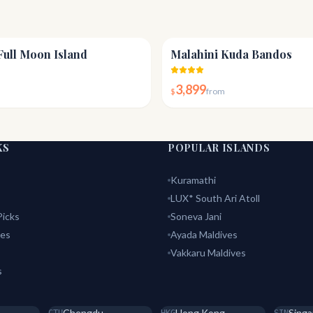
4.5
Full Moon Island
Malahini Kuda Bandos
3,899
$
from
KS
POPULAR ISLANDS
Kuramathi
LUX* South Ari Atoll
icks
Soneva Jani
tes
Ayada Maldives
Vakkaru Maldives
s
Chengdu
Hong Kong
Singa