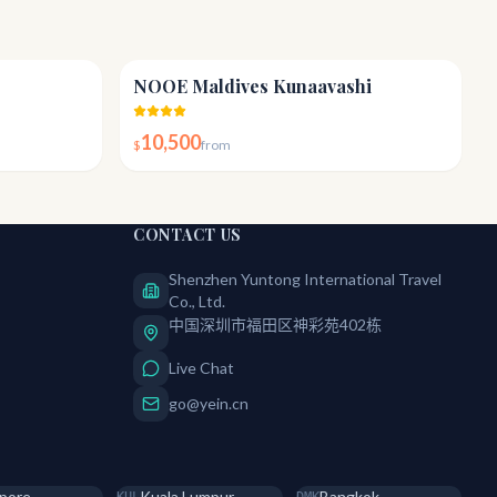
4.3
4.6
NOOE Maldives Kunaavashi
10,500
$
from
CONTACT US
Shenzhen Yuntong International Travel
Co., Ltd.
中国深圳市福田区神彩苑402栋
Live Chat
go@yein.cn
pore
Kuala Lumpur
Bangkok