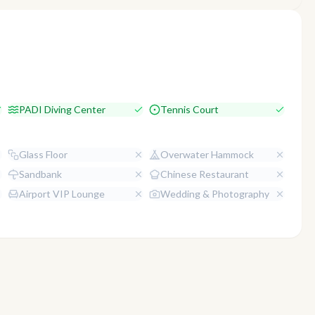
PADI Diving Center
Tennis Court
Glass Floor
Overwater Hammock
Sandbank
Chinese Restaurant
Airport VIP Lounge
Wedding & Photography