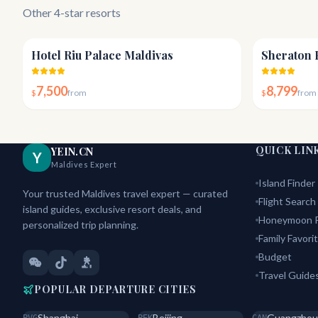
Other 4-star resorts
4.4
Hotel Riu Palace Maldivas
Sheraton 
7,500
8,799
$
from
$
from
QUICK LIN
YEIN.CN
Y
Maldives Expert
Island Finder
Your trusted Maldives travel expert — curated
Flight Search
island guides, exclusive resort deals, and
Honeymoon P
personalized trip planning.
Family Favori
Budget
Travel Guide
POPULAR DEPARTURE CITIES
Shanghai
Beijing
Guangzhou