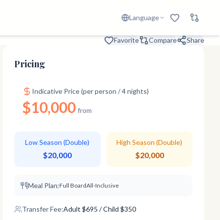
Language
Favorite
Compare
Share
Pricing
Indicative Price (per person / 4 nights)
$10,000
from
Low Season (Double)
High Season (Double)
$20,000
$20,000
Meal Plan:
Full Board
All-Inclusive
Transfer Fee:
Adult
$
695
/ Child $350