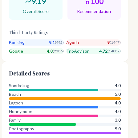
9.19
100
Overall Score
Recommendation
Third-Party Ratings
Booking
9.1
Agoda
9
(
492
)
(
1447
)
Google
4.8
TripAdvisor
4.72
(
2386
)
(
14087
)
Detailed Scores
Snorkeling
4.0
Beach
5.0
Lagoon
4.0
Honeymoon
4.0
Family
3.0
Photography
5.0