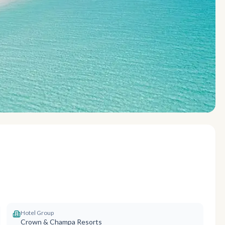
Hotel Group
Crown & Champa Resorts