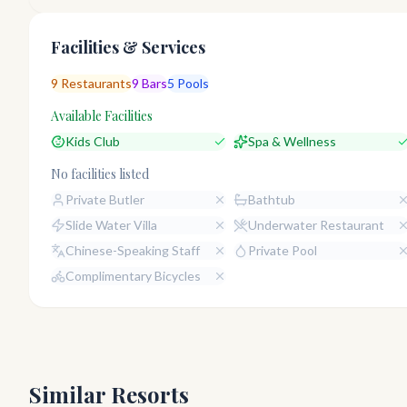
Facilities & Services
9
Restaurants
9
Bars
5
Pools
Available Facilities
Kids Club
Spa & Wellness
No facilities listed
Private Butler
Bathtub
Slide Water Villa
Underwater Restaurant
Chinese-Speaking Staff
Private Pool
Complimentary Bicycles
Similar Resorts