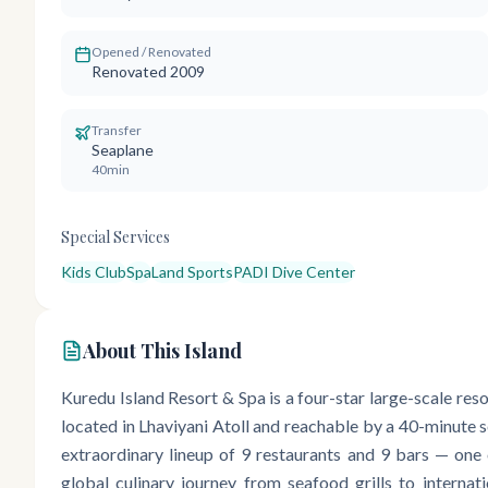
Opened / Renovated
Renovated 2009
Transfer
Seaplane
40min
Special Services
Kids Club
Spa
Land Sports
PADI Dive Center
About This Island
Kuredu Island Resort & Spa is a four-star large-scale re
located in Lhaviyani Atoll and reachable by a 40-minute se
extraordinary lineup of 9 restaurants and 9 bars — one 
global culinary journey from seafood grills to internati