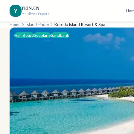
YEIN.CN
Y
Ho
Maldives Expert
Home
Island Finder
Kuredu lsland Resort & Spa
Half Board
Seaplane
Sandbank