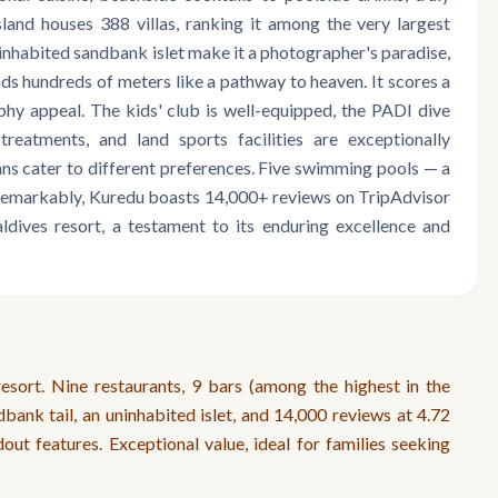
land houses 388 villas, ranking it among the very largest
ninhabited sandbank islet make it a photographer's paradise,
ds hundreds of meters like a pathway to heaven. It scores a
hy appeal. The kids' club is well-equipped, the PADI dive
treatments, and land sports facilities are exceptionally
ans cater to different preferences. Five swimming pools — a
. Remarkably, Kuredu boasts 14,000+ reviews on TripAdvisor
ldives resort, a testament to its enduring excellence and
sort. Nine restaurants, 9 bars (among the highest in the
dbank tail, an uninhabited islet, and 14,000 reviews at 4.72
out features. Exceptional value, ideal for families seeking