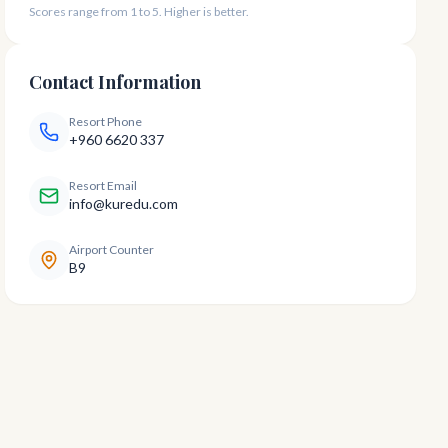
Scores range from 1 to 5. Higher is better.
Contact Information
Resort Phone
+960 6620 337
Resort Email
info@kuredu.com
Airport Counter
B9