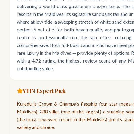
delivering a world-class gastronomic experience. The is
resorts in the Maldives. Its signature sandbank tail and u
where at low tide, a sweeping stretch of white sand exten
perfect 5 out of 5 for both beach quality and photograp
center is professionally run, the spa offers relaxing 
comprehensive. Both full-board and all-inclusive meal pl
rare luxury in the Maldives — provide plenty of options
with a 4.72 rating, the highest review count of any Ma
outstanding value.
YEIN Expert Pick
Kuredu is Crown & Champa's flagship four-star mega-re
Maldives), 388 villas (one of the largest), a stunning san
(the most-reviewed resort in the Maldives) are its stand
variety and choice.