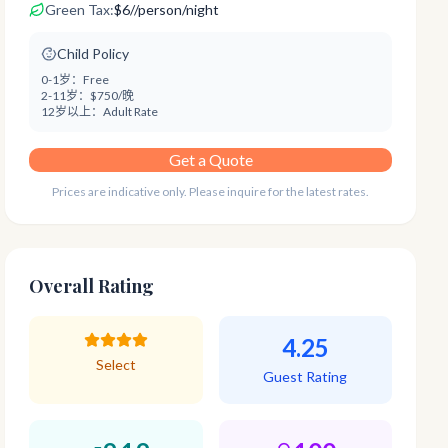
Green Tax:
$
6
/
/person/night
Child Policy
0-1岁：
Free
2-11岁：
$750/晚
12岁以上：
Adult Rate
Get a Quote
Prices are indicative only. Please inquire for the latest rates.
Overall Rating
4.25
Select
Guest Rating