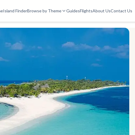
me
Island Finder
Browse by Theme
Guides
Flights
About Us
Contact Us