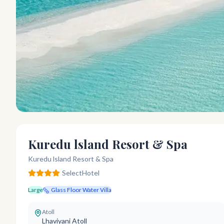
Kuredu lsland Resort & Spa
Kuredu lsland Resort & Spa
Select
Hotel
Large
Glass Floor Water Villa
Atoll
Lhaviyani Atoll