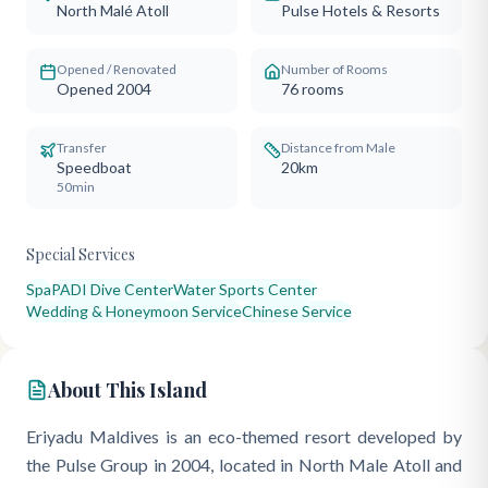
North Malé Atoll
Pulse Hotels & Resorts
Opened / Renovated
Number of Rooms
Opened 2004
76
rooms
Transfer
Distance from Male
Speedboat
20km
50min
Special Services
Spa
PADI Dive Center
Water Sports Center
Wedding & Honeymoon Service
Chinese Service
About This Island
Eriyadu Maldives is an eco-themed resort developed by
the Pulse Group in 2004, located in North Male Atoll and