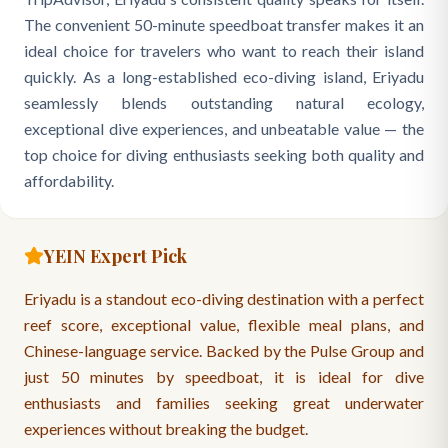
The convenient 50-minute speedboat transfer makes it an
ideal choice for travelers who want to reach their island
quickly. As a long-established eco-diving island, Eriyadu
seamlessly blends outstanding natural ecology,
exceptional dive experiences, and unbeatable value — the
top choice for diving enthusiasts seeking both quality and
affordability.
YEIN Expert Pick
Eriyadu is a standout eco-diving destination with a perfect
reef score, exceptional value, flexible meal plans, and
Chinese-language service. Backed by the Pulse Group and
just 50 minutes by speedboat, it is ideal for dive
enthusiasts and families seeking great underwater
experiences without breaking the budget.