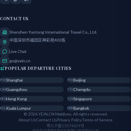
CONTACT US
Shenzhen Yuntong International Travel Co., Ltd.
中国深圳市福田区神彩苑402栋
Live Chat
go@yein.cn
POPULAR DEPARTURE CITIES
Shanghai
Beijing
PVG
PEK
Guangzhou
Chengdu
CAN
CTU
Hong Kong
Singapore
HKG
SIN
Kuala Lumpur
Bangkok
KUL
DMK
© 2026 YEIN.CN Maldives. All rights reserved.
About Us
Contact Us
Privacy Policy
Terms of Service
粤ICP备13074659号
深圳市运通国际旅行社有限公司华富分公司