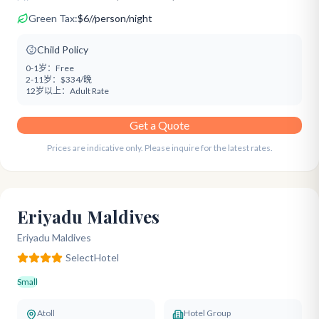
Green Tax:
$
6
/
/person/night
Child Policy
0-1岁：
Free
2-11岁：
$334/晚
12岁以上：
Adult Rate
Get a Quote
Prices are indicative only. Please inquire for the latest rates.
Eriyadu Maldives
Eriyadu Maldives
Select
Hotel
Small
Atoll
Hotel Group