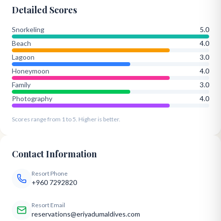
Detailed Scores
Snorkeling
5.0
Beach
4.0
Lagoon
3.0
Honeymoon
4.0
Family
3.0
Photography
4.0
Scores range from 1 to 5. Higher is better.
Contact Information
Resort Phone
+960 7292820
Resort Email
reservations@eriyadumaldives.com