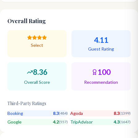
Overall Rating
4.11
Select
Guest Rating
8.36
100
Overall Score
Recommendation
Third-Party Ratings
Booking
8.3
Agoda
8.3
(
484
)
(
1399
)
Google
4.2
TripAdvisor
4.3
(
557
)
(
1647
)