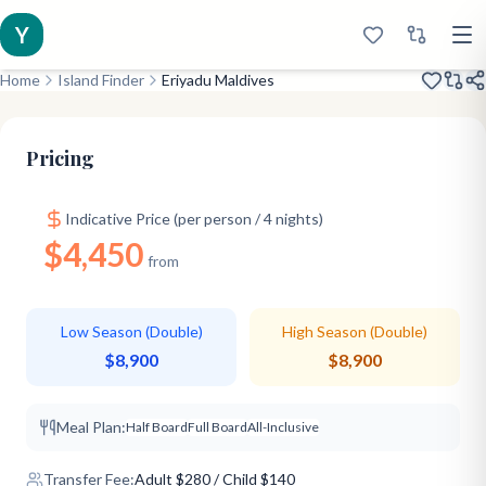
Y
Home
Island Finder
Eriyadu Maldives
Amazing Eco
Diving Expert
Great Value
Pricing
Indicative Price (per person / 4 nights)
$4,450
from
Low Season (Double)
High Season (Double)
$8,900
$8,900
Meal Plan:
Half Board
Full Board
All-Inclusive
Transfer Fee:
Adult
$
280
/ Child $140