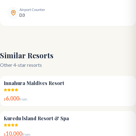
Airport Counter
D3
Similar Resorts
Other 4-star resorts
4.1
Innahura Maldives Resort
6,000
$
from
4.3
Kuredu lsland Resort & Spa
10,000
$
from