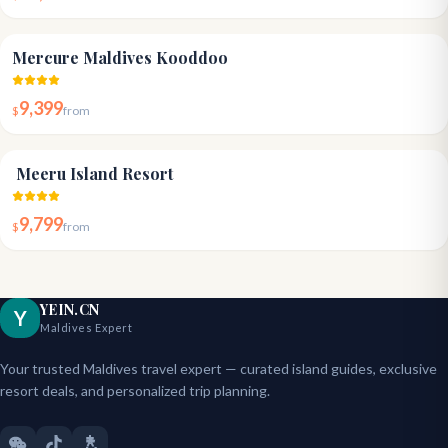
4.1
Mercure Maldives Kooddoo
9,399
$
from
4.3
Meeru Island Resort
9,799
$
from
YEIN.CN
Y
Maldives Expert
Your trusted Maldives travel expert — curated island guides, exclusive
resort deals, and personalized trip planning.