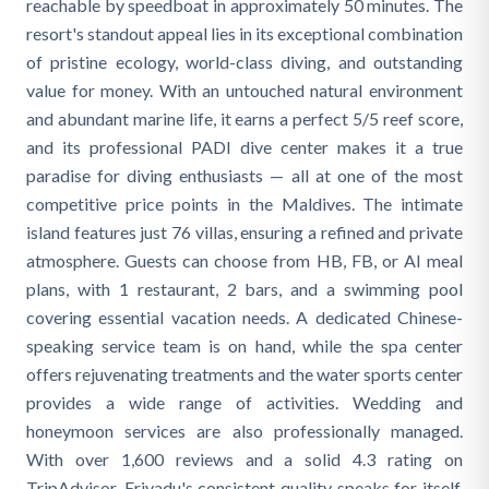
reachable by speedboat in approximately 50 minutes. The
resort's standout appeal lies in its exceptional combination
of pristine ecology, world-class diving, and outstanding
value for money. With an untouched natural environment
and abundant marine life, it earns a perfect 5/5 reef score,
and its professional PADI dive center makes it a true
paradise for diving enthusiasts — all at one of the most
competitive price points in the Maldives. The intimate
island features just 76 villas, ensuring a refined and private
atmosphere. Guests can choose from HB, FB, or AI meal
plans, with 1 restaurant, 2 bars, and a swimming pool
covering essential vacation needs. A dedicated Chinese-
speaking service team is on hand, while the spa center
offers rejuvenating treatments and the water sports center
provides a wide range of activities. Wedding and
honeymoon services are also professionally managed.
With over 1,600 reviews and a solid 4.3 rating on
TripAdvisor, Eriyadu's consistent quality speaks for itself.