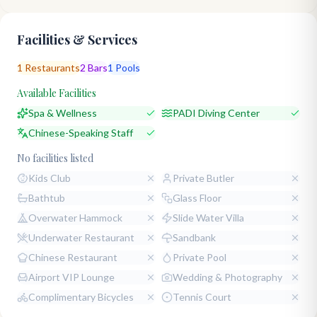
Facilities & Services
1
Restaurants
2
Bars
1
Pools
Available Facilities
Spa & Wellness
PADI Diving Center
Chinese-Speaking Staff
No facilities listed
Kids Club
Private Butler
Bathtub
Glass Floor
Overwater Hammock
Slide Water Villa
Underwater Restaurant
Sandbank
Chinese Restaurant
Private Pool
Airport VIP Lounge
Wedding & Photography
Complimentary Bicycles
Tennis Court