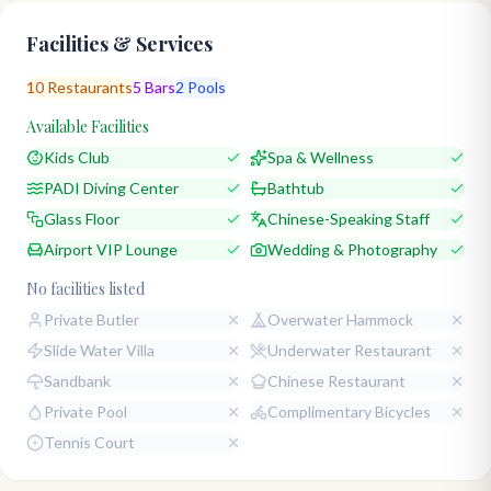
Facilities & Services
10
Restaurants
5
Bars
2
Pools
Available Facilities
Kids Club
Spa & Wellness
PADI Diving Center
Bathtub
Glass Floor
Chinese-Speaking Staff
Airport VIP Lounge
Wedding & Photography
No facilities listed
Private Butler
Overwater Hammock
Slide Water Villa
Underwater Restaurant
Sandbank
Chinese Restaurant
Private Pool
Complimentary Bicycles
Tennis Court