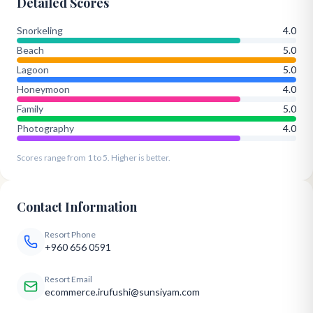
Detailed Scores
Snorkeling
4.0
Beach
5.0
Lagoon
5.0
Honeymoon
4.0
Family
5.0
Photography
4.0
Scores range from 1 to 5. Higher is better.
Contact Information
Resort Phone
+960 656 0591
Resort Email
ecommerce.irufushi@sunsiyam.com