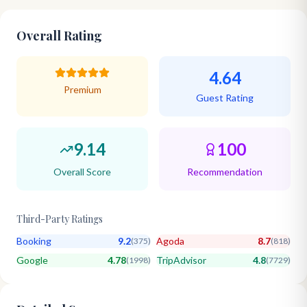
Overall Rating
4.64
Premium
Guest Rating
9.14
100
Overall Score
Recommendation
Third-Party Ratings
Booking
9.2
Agoda
8.7
(
375
)
(
818
)
Google
4.78
TripAdvisor
4.8
(
1998
)
(
7729
)