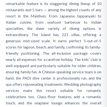
remarkable feature is its staggering dining lineup of 10
restaurants and 5 bars — among the highest counts of any
resort in the Maldives. From Japanese teppanyaki to
Italian cuisine, from seafood barbecue to Indian
specialties, the sheer variety of dining options is
extraordinary. The island has 221 villas, offering a
generous mid-sized scale. It earns perfect 5-out-of-5
scores for lagoon, beach, and family, confirming its family-
friendly positioning. The all-inclusive package covers
nearly all expenses for a carefree holiday. The kids' club is
well-equipped and particularly suitable for older children,
ensuring family fun. A Chinese-speaking service team is on
hand, the PADI dive center is professionally run, and the
spa offers rejuvenating treatments. Wedding photography
services make this resort suitable for romantic
celebrations too. Glass-floor features add a romantic
touch, and the seaplane lounge enhances the overall