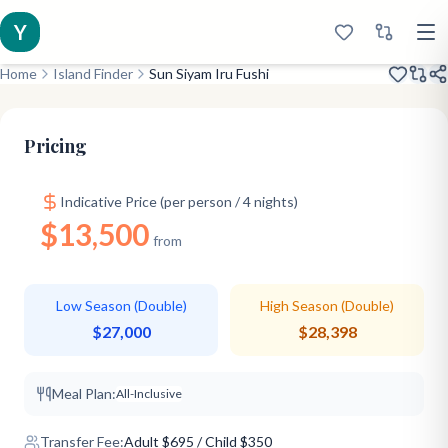
Y
Home
Island Finder
Sun Siyam Iru Fushi
Renovated 2019
Classic Favorite
Older Kids
Pricing
Indicative Price (per person / 4 nights)
$13,500
from
Low Season (Double)
High Season (Double)
$27,000
$28,398
Meal Plan:
All-Inclusive
Transfer Fee:
Adult
$
695
/ Child $350