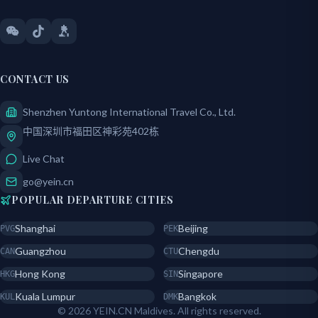
CONTACT US
Shenzhen Yuntong International Travel Co., Ltd.
中国深圳市福田区神彩苑402栋
Live Chat
go@yein.cn
POPULAR DEPARTURE CITIES
Shanghai
Beijing
PVG
PEK
Guangzhou
Chengdu
CAN
CTU
Hong Kong
Singapore
HKG
SIN
Kuala Lumpur
Bangkok
KUL
DMK
© 2026 YEIN.CN Maldives. All rights reserved.