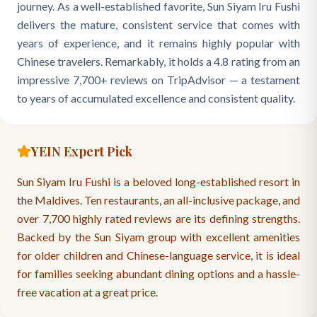
journey. As a well-established favorite, Sun Siyam Iru Fushi
delivers the mature, consistent service that comes with
years of experience, and it remains highly popular with
Chinese travelers. Remarkably, it holds a 4.8 rating from an
impressive 7,700+ reviews on TripAdvisor — a testament
to years of accumulated excellence and consistent quality.
YEIN Expert Pick
Sun Siyam Iru Fushi is a beloved long-established resort in
the Maldives. Ten restaurants, an all-inclusive package, and
over 7,700 highly rated reviews are its defining strengths.
Backed by the Sun Siyam group with excellent amenities
for older children and Chinese-language service, it is ideal
for families seeking abundant dining options and a hassle-
free vacation at a great price.