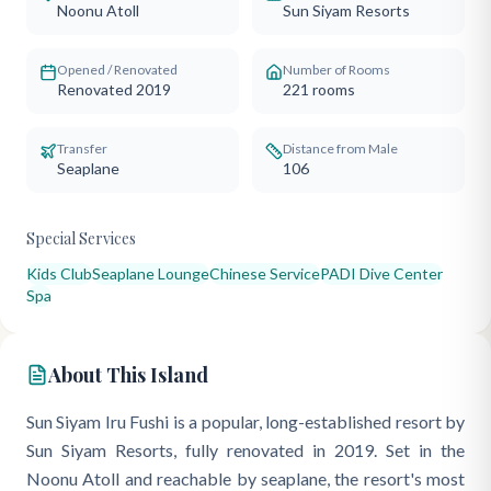
Noonu Atoll
Sun Siyam Resorts
Opened / Renovated
Number of Rooms
Renovated 2019
221
rooms
Transfer
Distance from Male
Seaplane
106
Special Services
Kids Club
Seaplane Lounge
Chinese Service
PADI Dive Center
Spa
About This Island
Sun Siyam Iru Fushi is a popular, long-established resort by
Sun Siyam Resorts, fully renovated in 2019. Set in the
Noonu Atoll and reachable by seaplane, the resort's most