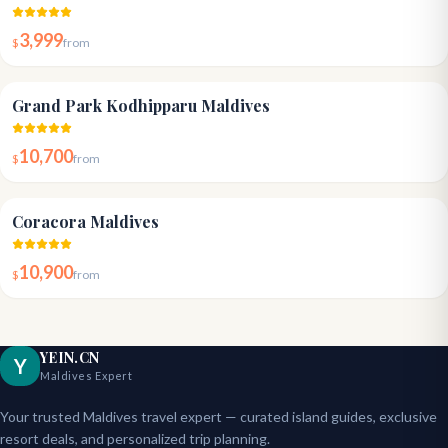
3,999
$
from
4.8
Grand Park Kodhipparu Maldives
10,700
$
from
4.6
Coracora Maldives
10,900
$
from
YEIN.CN
Y
Maldives Expert
Your trusted Maldives travel expert — curated island guides, exclusive
resort deals, and personalized trip planning.