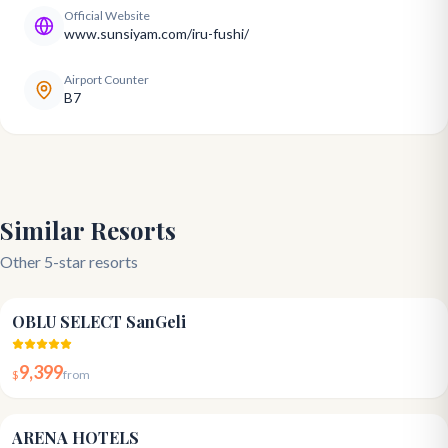
Official Website
www.sunsiyam.com/iru-fushi/
Airport Counter
B7
Similar Resorts
Other 5-star resorts
4.8
OBLU SELECT SanGeli
9,399
$
from
3.9
ARENA HOTELS