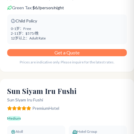
Green Tax:
$
6
/
/person/night
Child Policy
0-1岁：
Free
2-11岁：
$575/晚
12岁以上：
Adult Rate
Get a Quote
Prices are indicative only. Please inquire for the latest rates.
Sun Siyam Iru Fushi
Sun Siyam Iru Fushi
Premium
Hotel
Medium
Atoll
Hotel Group