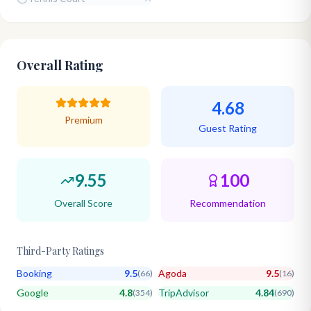
Overall Rating
4.68
Premium
Guest Rating
9.55
100
Overall Score
Recommendation
Third-Party Ratings
Booking
9.5
Agoda
9.5
(
66
)
(
16
)
Google
4.8
TripAdvisor
4.84
(
354
)
(
690
)