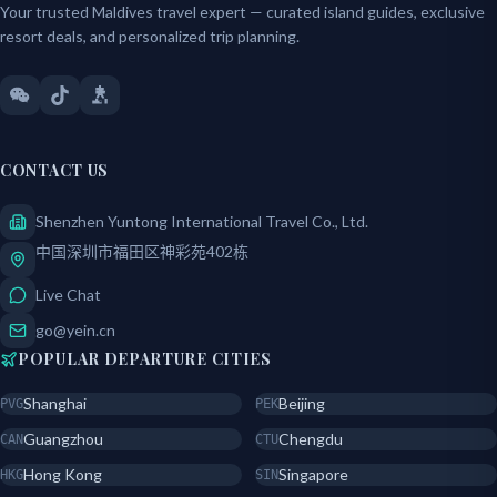
Your trusted Maldives travel expert — curated island guides, exclusive
resort deals, and personalized trip planning.
CONTACT US
Shenzhen Yuntong International Travel Co., Ltd.
中国深圳市福田区神彩苑402栋
Live Chat
go@yein.cn
POPULAR DEPARTURE CITIES
Shanghai
Beijing
PVG
PEK
Guangzhou
Chengdu
CAN
CTU
Hong Kong
Singapore
HKG
SIN