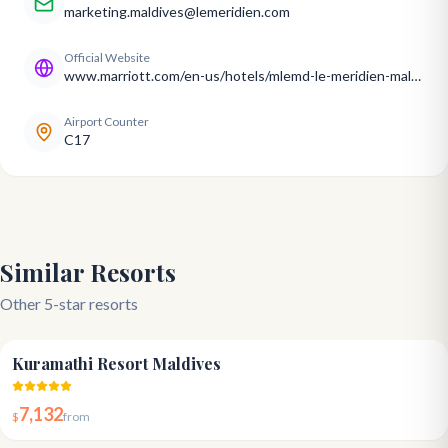
marketing.maldives@lemeridien.com
Official Website
www.marriott.com/en-us/hotels/mlemd-le-meridien-maldives-resort-and-spa/overview/
Airport Counter
C17
Similar Resorts
Other 5-star resorts
4.8
Kuramathi Resort Maldives
7,132
$
from