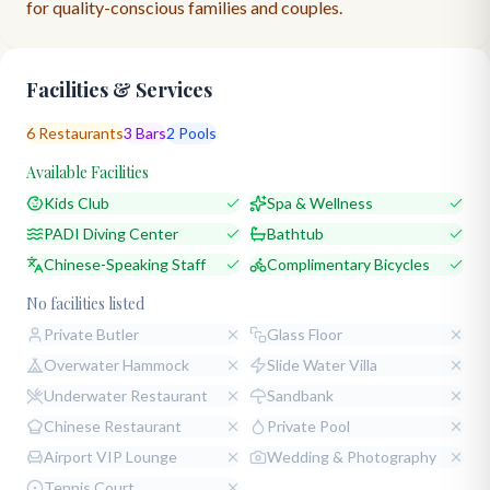
for quality-conscious families and couples.
Facilities & Services
6
Restaurants
3
Bars
2
Pools
Available Facilities
Kids Club
Spa & Wellness
PADI Diving Center
Bathtub
Chinese-Speaking Staff
Complimentary Bicycles
No facilities listed
Private Butler
Glass Floor
Overwater Hammock
Slide Water Villa
Underwater Restaurant
Sandbank
Chinese Restaurant
Private Pool
Airport VIP Lounge
Wedding & Photography
Tennis Court