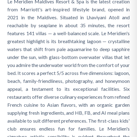
Le Meridien Maldives Resort & Spa is the latest creation
from Marriott's art-inspired lifestyle brand, opened in
2021 in the Maldives. Situated in Lhaviyani Atoll and
reachable by seaplane in about 35 minutes, the resort
features 141 villas — a well-balanced scale. Le Meridien's
greatest highlight is its breathtaking lagoon — crystalline
waters that shift from pale aquamarine to deep sapphire
under the sun, with glass-bottom overwater villas that let
you admire the underwater world from the comfort of your
bed. It scores a perfect 5/5 across five dimensions: lagoon,
beach, family-friendliness, photography, and honeymoon
appeal, a testament to its exceptional facilities. Six
restaurants offer diverse culinary experiences from refined
French cuisine to Asian flavors, with an organic garden
supplying fresh ingredients, and HB, FB, and AI meal plans
available to suit different preferences. The first-class kids'
club ensures endless fun for families. Le Meridien's
signature artistic sensibility is evident throughout the