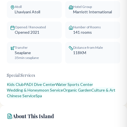
Atoll
Hotel Group
Lhaviyani Atoll
Marriott International
Opened / Renovated
Number of Rooms
Opened 2021
141
rooms
Transfer
Distance from Male
Seaplane
118KM
35min seaplane
Special Services
Kids Club
PADI Dive Center
Water Sports Center
Wedding & Honeymoon Service
Organic Garden
Culture & Art
Chinese Service
Spa
About This Island