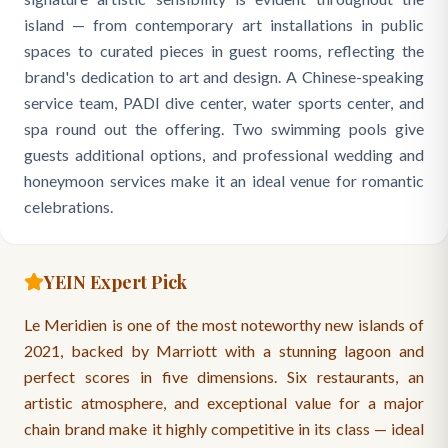
island — from contemporary art installations in public
spaces to curated pieces in guest rooms, reflecting the
brand's dedication to art and design. A Chinese-speaking
service team, PADI dive center, water sports center, and
spa round out the offering. Two swimming pools give
guests additional options, and professional wedding and
honeymoon services make it an ideal venue for romantic
celebrations.
YEIN Expert Pick
Le Meridien is one of the most noteworthy new islands of
2021, backed by Marriott with a stunning lagoon and
perfect scores in five dimensions. Six restaurants, an
artistic atmosphere, and exceptional value for a major
chain brand make it highly competitive in its class — ideal