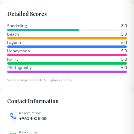
Detailed Scores
Snorkeling
3.0
Beach
5.0
Lagoon
5.0
Honeymoon
5.0
Family
5.0
Photography
5.0
Scores range from 1 to 5. Higher is better.
Contact Information
Resort Phone
+960 400 8888
Resort Email