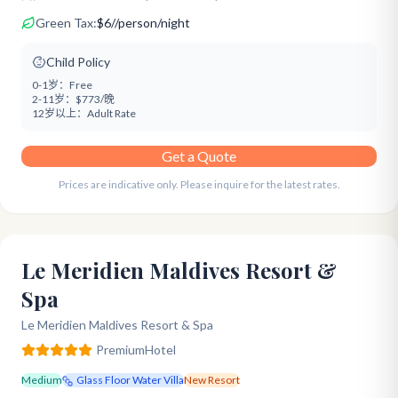
Green Tax:
$
6
/
/person/night
Child Policy
0-1岁：
Free
2-11岁：
$773/晚
12岁以上：
Adult Rate
Get a Quote
Prices are indicative only. Please inquire for the latest rates.
Le Meridien Maldives Resort &
Spa
Le Meridien Maldives Resort & Spa
Premium
Hotel
Medium
Glass Floor Water Villa
New Resort