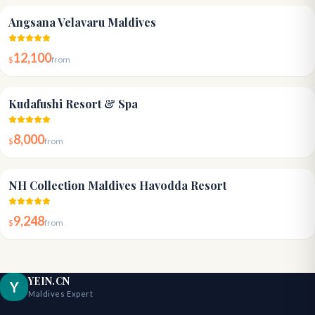
4.6
Angsana Velavaru Maldives
12,100
$
from
4.5
Kudafushi Resort & Spa
8,000
$
from
4.8
NH Collection Maldives Havodda Resort
9,248
$
from
YEIN.CN
Y
Maldives Expert