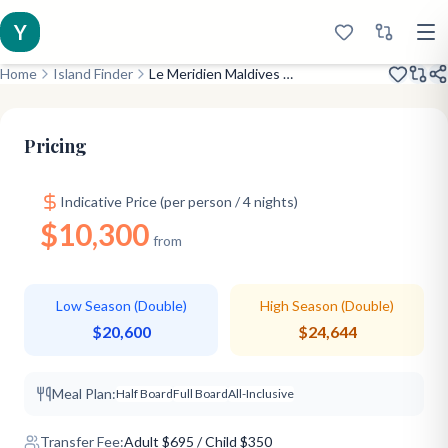
Y
Home
Island Finder
Le Meridien Maldives Resort & Spa
Opened 2021
Stunning Lagoon
Major Chain
Pricing
Indicative Price (per person / 4 nights)
$10,300
from
Low Season (Double)
High Season (Double)
$20,600
$24,644
Meal Plan:
Half Board
Full Board
All-Inclusive
Transfer Fee:
Adult
$
695
/ Child $350